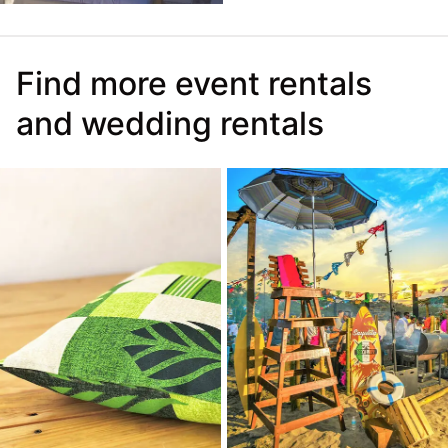
Find more event rentals
and wedding rentals