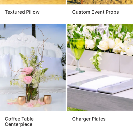
Textured Pillow
Custom Event Props
Coffee Table
Charger Plates
Centerpiece