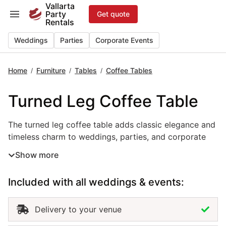
Skip
Vallarta
Party
Get quote
to
Rentals
content
Weddings
Parties
Corporate Events
Home
Furniture
Tables
Coffee Tables
/
/
/
Turned Leg Coffee Table
The turned leg coffee table adds classic elegance and ti
The turned leg coffee table adds classic elegance and
timeless charm to weddings, parties, and corporate
events in Puerto Vallarta. With its carved legs and
Show more
refined craftsmanship, this event table rental enhances
lounge areas and seating setups with a touch of
Included with all weddings & events:
sophistication. Perfect for pairing with sofas,
armchairs, or ottomans, it brings balance and warmth
to both indoor and outdoor settings. Renting turned
Delivery to your venue
leg coffee tables in Puerto Vallarta ensures a polished,