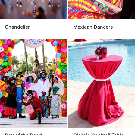
Chandelier
Mexican Dancers