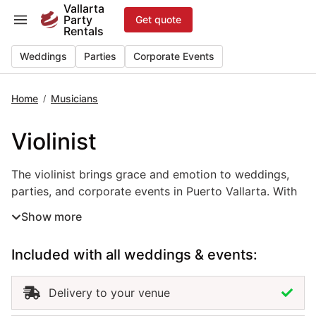
Skip
Vallarta
Party
Get quote
to
Rentals
content
Weddings
Parties
Corporate Events
Home
Musicians
/
Violinist
The violinist brings grace and emotion to weddings, parti
The violinist brings grace and emotion to weddings,
parties, and corporate events in Puerto Vallarta. With
beautiful live melodies, this event musician rental
Show more
creates an elegant and timeless atmosphere that
enhances ceremonies, receptions, and special
Included with all weddings & events:
moments. Whether performing classical pieces,
romantic songs, or modern covers, the violinist adds
sophistication and warmth to any setting. Hiring a
Delivery to your venue
violinist in Puerto Vallarta ensures professional