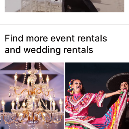
Find more event rentals
and wedding rentals