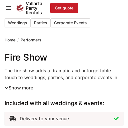
Skip
Vallarta
Party
Get quote
to
Rentals
content
Weddings
Parties
Corporate Events
Home
Performers
/
Fire Show
The fire show adds a dramatic and unforgettable
touch to weddings, parties, and corporate events in
Puerto Vallarta. Performed by skilled artists, this live
Show more
entertainment rental combines movement, rhythm, and
light to create a breathtaking visual experience.
Included with all weddings & events:
Perfect for beach receptions, nighttime celebrations,
or grand finales, the fire show captivates guests and
elevates the atmosphere with energy and excitement.
Delivery to your venue
Hiring a fire show in Puerto Vallarta ensures