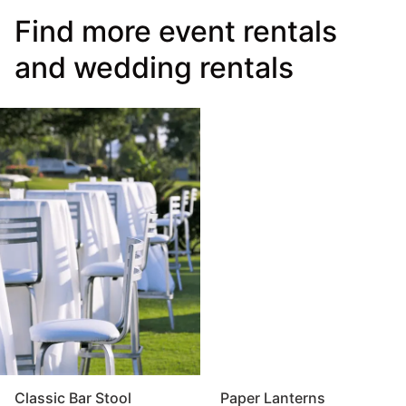
Find more event rentals
and wedding rentals
Classic Bar Stool
Paper Lanterns