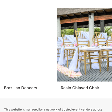
Brazilian Dancers
Resin Chiavari Chair
This website is managed by a network of trusted event vendors across