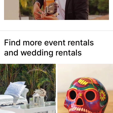
Find more event rentals
and wedding rentals