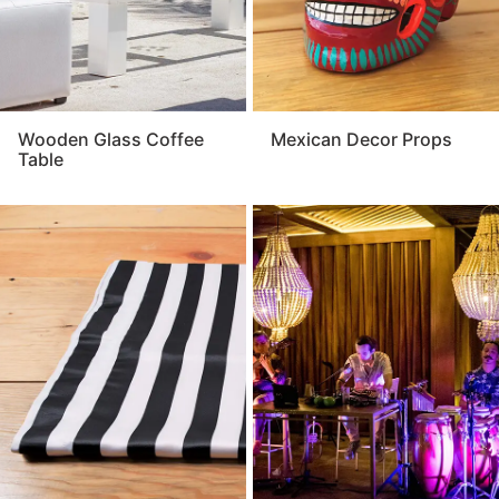
Wooden Glass Coffee
Mexican Decor Props
Table