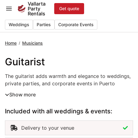
Skip
Vallarta
Party
Get quote
to
Rentals
content
Weddings
Parties
Corporate Events
Home
Musicians
/
Guitarist
The guitarist adds warmth and elegance to weddings, priv
The guitarist adds warmth and elegance to weddings,
private parties, and corporate events in Puerto
Vallarta. With smooth melodies and expressive
Show more
performance, this live music rental creates the perfect
ambiance for ceremonies, cocktail hours, or intimate
Included with all weddings & events:
dinners. Whether playing classical, acoustic, or
contemporary styles, the guitarist brings a personal
and emotional touch that enhances every moment.
Delivery to your venue
Hiring a guitarist in Puerto Vallarta ensures