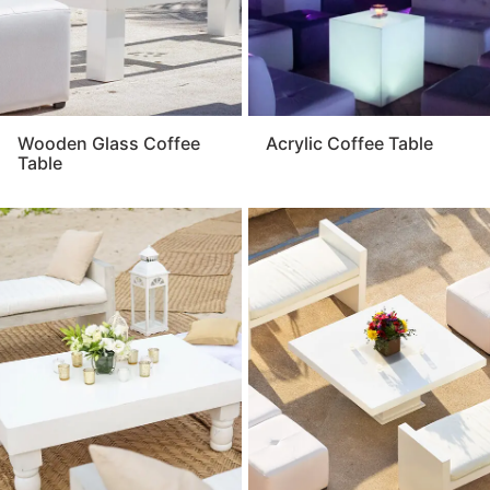
Wooden Glass Coffee
Acrylic Coffee Table
Table