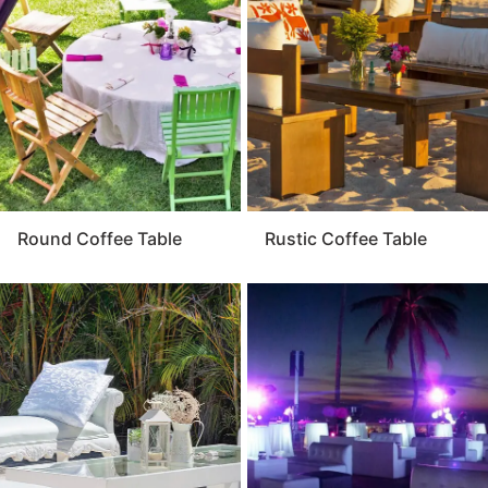
where guests can relax, chat, and enjoy the
atmosphere. For a balanced and elegant event layout,
the coffee table is a must-have element that ties
everything together.
Round Coffee Table
Rustic Coffee Table