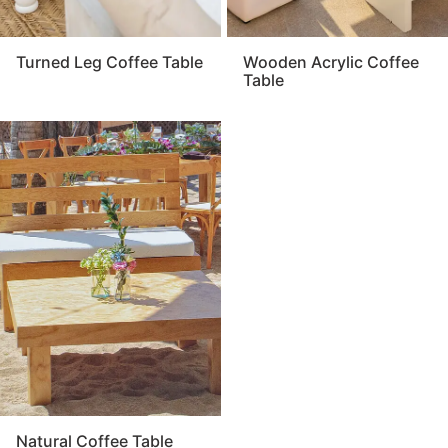
Turned Leg Coffee Table
Wooden Acrylic Coffee
Table
Natural Coffee Table