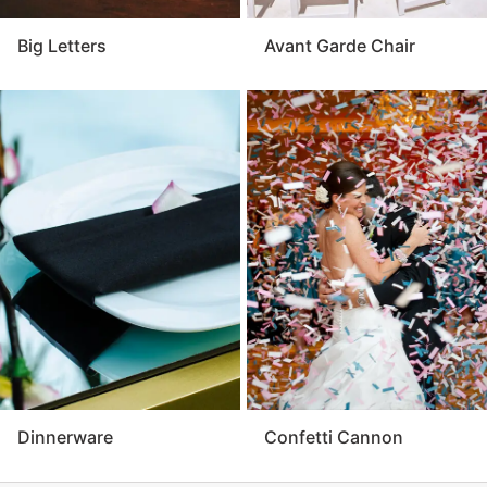
Big Letters
Avant Garde Chair
Dinnerware
Confetti Cannon