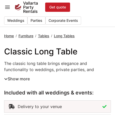
Skip
Vallarta
Party
Get quote
to
Rentals
content
Weddings
Parties
Corporate Events
Home
Furniture
Tables
Long Tables
/
/
/
Classic Long Table
The classic long table brings elegance and functionality 
The classic long table brings elegance and
functionality to weddings, private parties, and
corporate events in Puerto Vallarta. With its clean
Show more
design and spacious surface, this event table rental is
perfect for family-style dining, formal receptions, or
Included with all weddings & events:
refined outdoor gatherings. Its timeless look
complements any décor, from traditional to
contemporary, allowing flexibility in styling and layout.
Delivery to your venue
Renting classic long tables in Puerto Vallarta ensures a