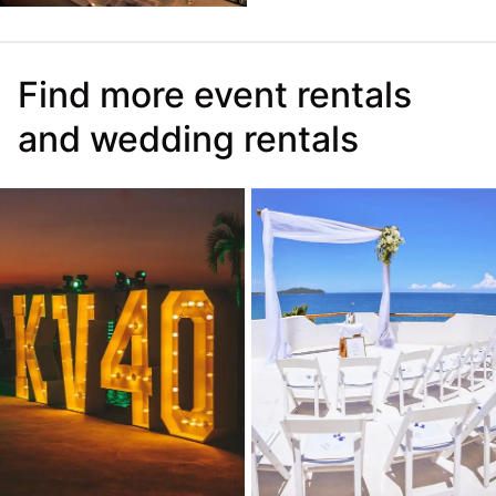
Find more event rentals
and wedding rentals