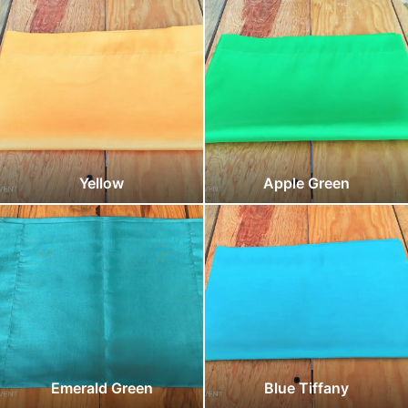
Yellow
Apple Green
Emerald Green
Blue Tiffany