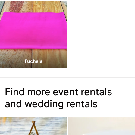
Fuchsia
Find more event rentals
and wedding rentals