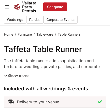
Skip
Vallarta
Party
Get quote
to
Rentals
content
Weddings
Parties
Corporate Events
Home
Furniture
Tableware
Table Runners
/
/
/
Taffeta Table Runner
The taffeta table runner adds sophistication and texture 
The taffeta table runner adds sophistication and
texture to weddings, private parties, and corporate
events in Puerto Vallarta. With its smooth finish and
Show more
elegant sheen, this event linen rental brings depth and
refinement to any table setup. Perfect for formal
Included with all weddings & events:
receptions, gala dinners, or modern celebrations, the
taffeta table runner enhances your décor with a
polished, luxurious look. Renting taffeta table runners
Delivery to your venue
in Puerto Vallarta allows you to coordinate colors and