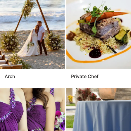
Arch
Private Chef