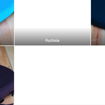
Fuchsia