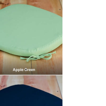
Apple Green