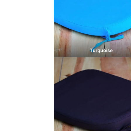
Turquoise