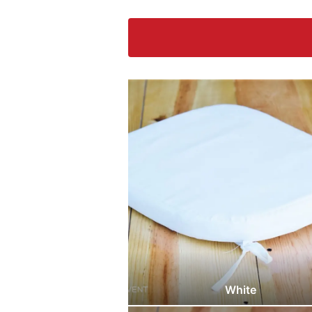
White