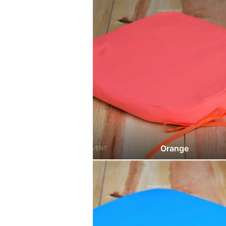
Orange