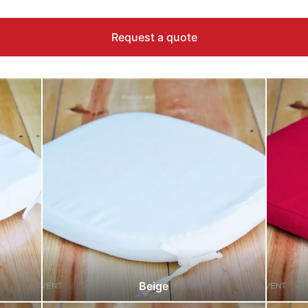
Request a quote
Beige