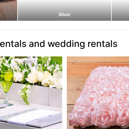
Silver
rentals and wedding rentals