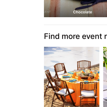
Chocolate
Find more event 