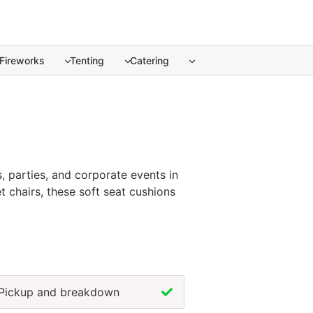
Fireworks
Tenting
Catering
 parties, and corporate events in Puerto Vallarta. ... Cont
, parties, and corporate events in
t chairs, these soft seat cushions
colors, chair cushion rentals help
erto Vallarta ensures guests stay
on.
Pickup and breakdown