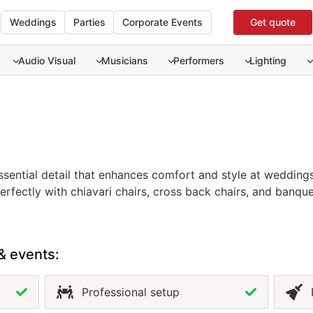
Weddings
Parties
Corporate Events
Get quote
Audio Visual
Musicians
Performers
Lighting
ssential detail that enhances comfort and style at weddings,
essential detail that enhances comfort and style at weddings
erfectly with chiavari chairs, cross back chairs, and banque
menting your event décor. Available in neutral and custom 
look across your setup. Renting event chair cushions in Pu
ation while maintaining a polished and cohesive presentati
& events:
Professional setup