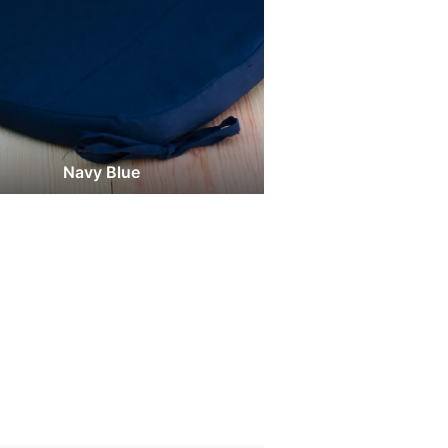
Navy Blue