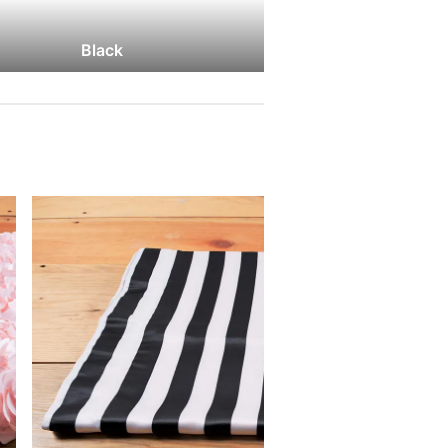
Black