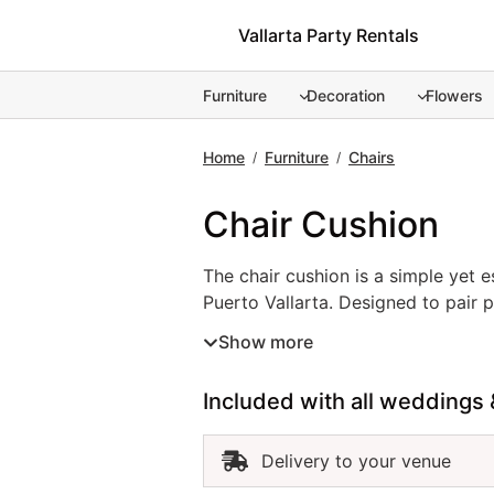
Skip
Vallarta Party Rentals
to
content
Furniture
Decoration
Flowers
Home
Furniture
Chairs
/
/
Chair Cushion
The chair cushion is a simple yet e
The chair cushion is a simple yet 
Puerto Vallarta. Designed to pair p
provide extra support while comple
Show more
achieve a coordinated and elegant 
comfortable throughout the celebr
Included with all weddings 
Delivery to your venue