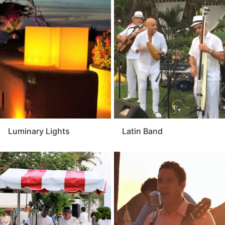
Luminary Lights
Latin Band