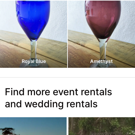
Royal Blue
Amethyst
Find more event rentals
and wedding rentals