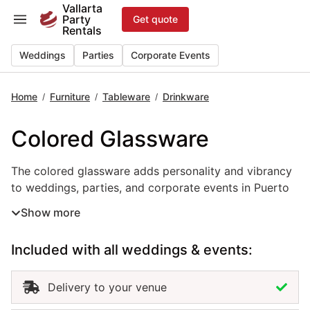
Skip
Vallarta
Party
Get quote
to
Rentals
content
Weddings
Parties
Corporate Events
Home
Furniture
Tableware
Drinkware
/
/
/
Colored Glassware
The colored glassware adds personality and vibrancy to w
The colored glassware adds personality and vibrancy
to weddings, parties, and corporate events in Puerto
Vallarta. Available in a variety of tones and styles, this
Show more
event drinkware rental allows you to introduce pops
of color that complement your theme and décor.
Included with all weddings & events:
Perfect for tropical celebrations, beach receptions, or
boho-inspired gatherings, colored glassware brings
visual depth and creativity to every table. Renting
Delivery to your venue
colored glassware in Puerto Vallarta ensures a