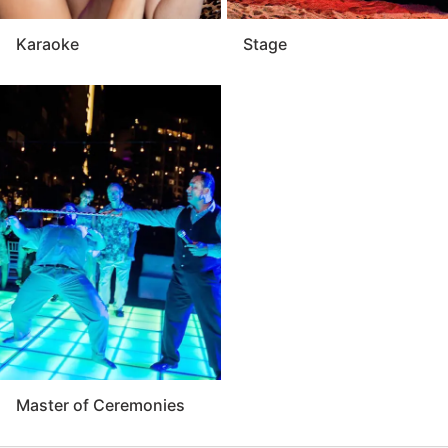
Karaoke
Stage
Master of Ceremonies