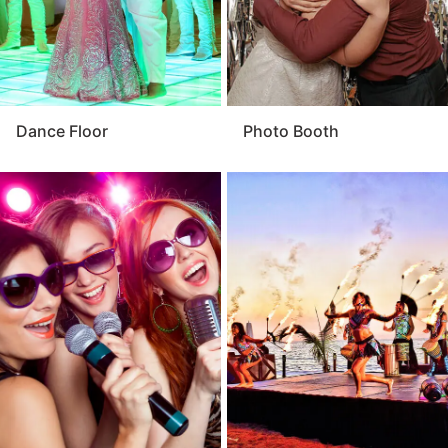
Dance Floor
Photo Booth