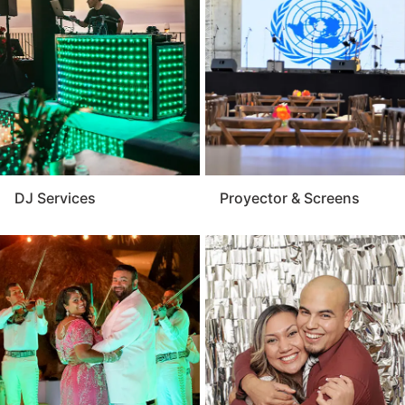
Vallarta provides reliable performance and expert
setup that matches your event’s size and style. For a
polished and memorable presentation, the audio visual
service is a key component of any successful event.
DJ Services
Proyector & Screens